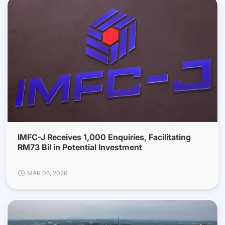
IMFC-J Receives 1,000 Enquiries, Facilitating
RM73 Bil in Potential Investment
MAR 06, 2026