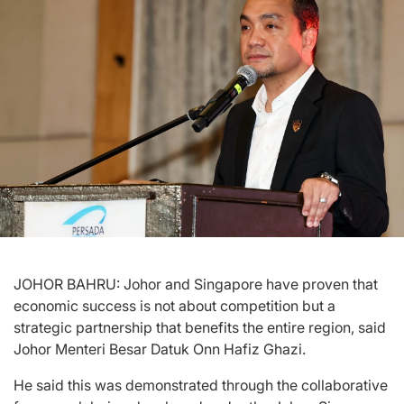
JOHOR BAHRU: Johor and Singapore have proven that
economic success is not about competition but a
strategic partnership that benefits the entire region, said
Johor Menteri Besar Datuk Onn Hafiz Ghazi.
He said this was demonstrated through the collaborative