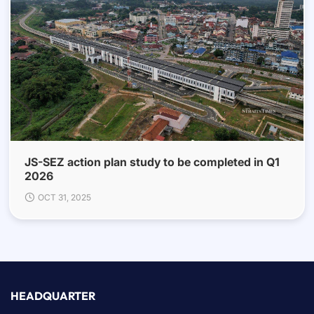
JS-SEZ action plan study to be completed in Q1
2026
OCT 31, 2025
HEADQUARTER