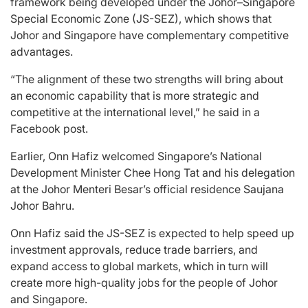
framework being developed under the Johor–Singapore
Special Economic Zone (JS-SEZ), which shows that
Johor and Singapore have complementary competitive
advantages.
“The alignment of these two strengths will bring about
an economic capability that is more strategic and
competitive at the international level,” he said in a
Facebook post.
Earlier, Onn Hafiz welcomed Singapore’s National
Development Minister Chee Hong Tat and his delegation
at the Johor Menteri Besar’s official residence Saujana
Johor Bahru.
Onn Hafiz said the JS-SEZ is expected to help speed up
investment approvals, reduce trade barriers, and
expand access to global markets, which in turn will
create more high-quality jobs for the people of Johor
and Singapore.