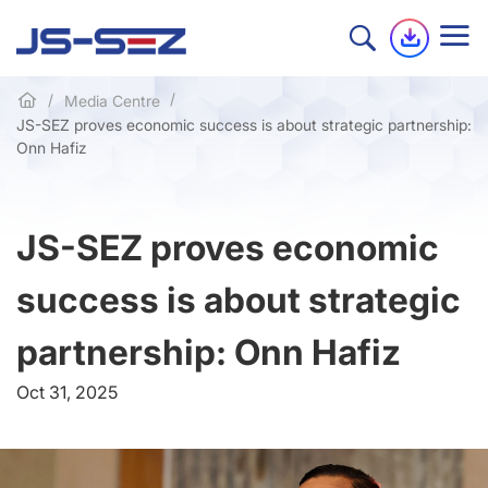
Media Centre
JS-SEZ proves economic success is about strategic partnership:
Onn Hafiz
JS-SEZ proves economic
success is about strategic
partnership: Onn Hafiz
Oct 31, 2025