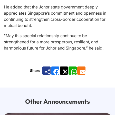
He added that the Johor state government deeply
appreciates Singapore’s commitment and openness in
continuing to strengthen cross-border cooperation for
mutual benefit.
“May this special relationship continue to be
strengthened for a more prosperous, resilient, and
harmonious future for Johor and Singapore,” he said.
Share
Facebook
X
WhatsApp
Email
Other Announcements