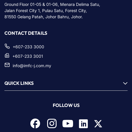
Ground Floor 01-05 & 01-06, Menara Delima Satu,
Jalan Forest City 1, Pulau Satu, Forest City,
81550 Gelang Patah, Johor Bahru, Johor.
CONTACT DETAILS
+607-233 3000
+607-233 3001
info@imfc-j.com.my
QUICK LINKS
FOLLOW US